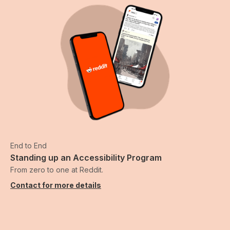
End to End
Standing up an Accessibility Program
From zero to one at Reddit.
Contact for more details