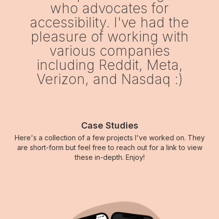
who advocates for
accessibility. I've had the
pleasure of working with
various companies
including Reddit, Meta,
Verizon, and Nasdaq :)
Case Studies
Here's a collection of a few projects I've worked on. They
are short-form but feel free to reach out for a link to view
these in-depth. Enjoy!