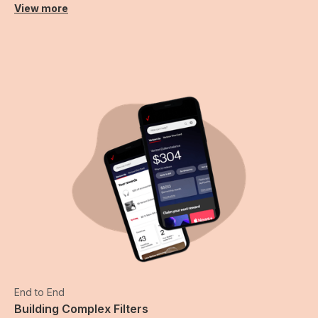
View more
End to End
Building Complex Filters