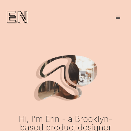
Hi, I'm Erin - a Brooklyn-
based product designer