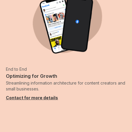
End to End
Optimizing for Growth
Streamlining information architecture for content creators and
small businesses.
Contact for more details