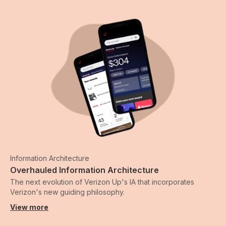
Information Architecture
Overhauled Information Architecture
The next evolution of Verizon Up's IA that incorporates
Verizon's new guiding philosophy.
View more