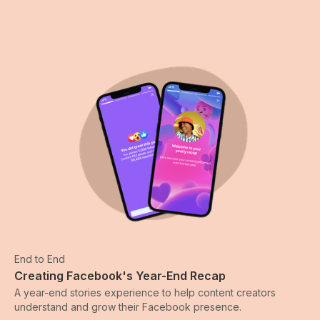
End to End
Creating Facebook's Year-End Recap
A year-end stories experience to help content creators
understand and grow their Facebook presence.